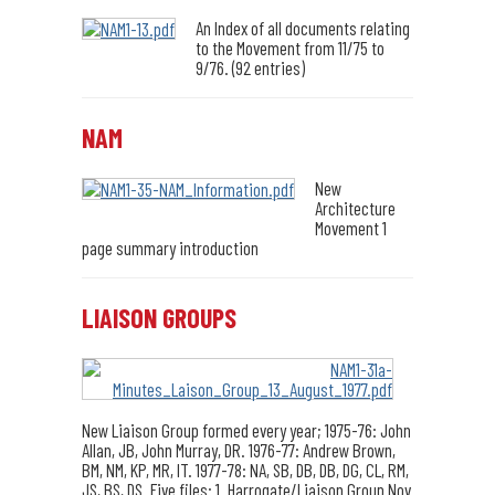
An Index of all documents relating
to the Movement from 11/75 to
9/76. (92 entries)
NAM
New
Architecture
Movement 1
page summary introduction
LIAISON GROUPS
New Liaison Group formed every year; 1975-76: John
Allan, JB, John Murray, DR. 1976-77: Andrew Brown,
BM, NM, KP, MR, IT. 1977-78: NA, SB, DB, DB, DG, CL, RM,
JS, BS, DS. Five files: 1. Harrogate/Liaison Group Nov