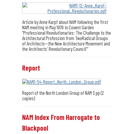
Article by Anne Karpf about NAM following the first
NAM meeting in May 1976 in Covent Garden
“Professional Revolutionaries: The Challenge to the
Architectural Profession from TwoRadical Groups
of Architects--the New Architecture Movement and
the Architects' Revolutionary Council'”
Report
Report of the North London Group of NAM 3 pp (2
copies)
NAM Index From Harrogate to
Blackpool