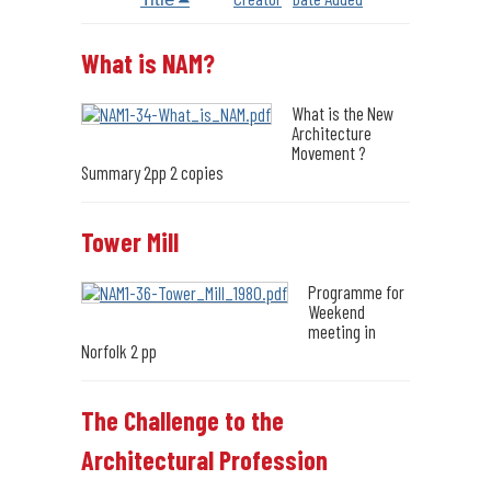
What is NAM?
What is the New
Architecture
Movement ?
Summary 2pp 2 copies
Tower Mill
Programme for
Weekend
meeting in
Norfolk 2 pp
The Challenge to the
Architectural Profession