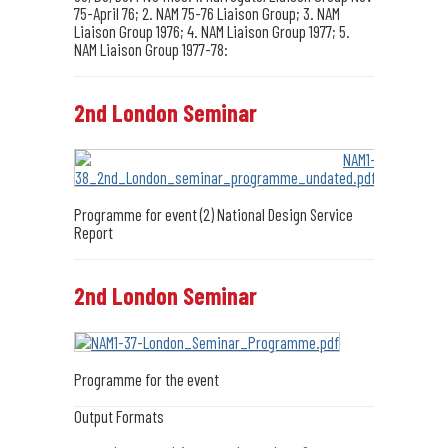
75-April 76; 2. NAM 75-76 Liaison Group; 3. NAM
Liaison Group 1976; 4. NAM Liaison Group 1977; 5.
NAM Liaison Group 1977-78:
2nd London Seminar
Programme for event (2) National Design Service
Report
2nd London Seminar
Programme for the event
Output Formats