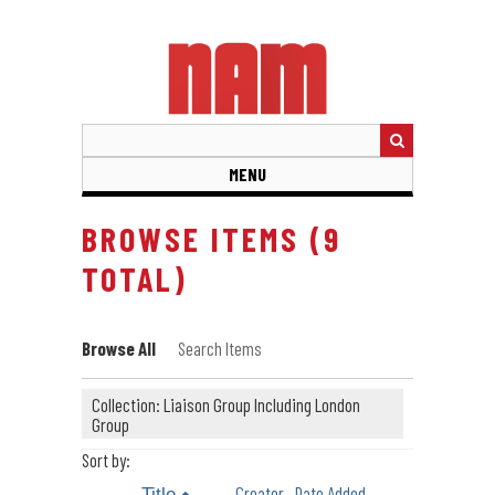
Skip
to
main
content
MENU
BROWSE ITEMS (9
TOTAL)
Browse All
Search Items
Collection: Liaison Group Including London
Group
Sort by:
Creator
Date Added
Title