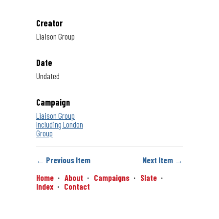
Creator
Liaison Group
Date
Undated
Campaign
Liaison Group
Including London
Group
← Previous Item
Next Item →
Home
About
Campaigns
Slate
Index
Contact