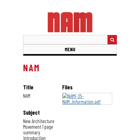
Skip
to
main
content
MENU
NAM
Title
Files
NAM
Subject
New Architecture
Movement 1 page
summary
introduction