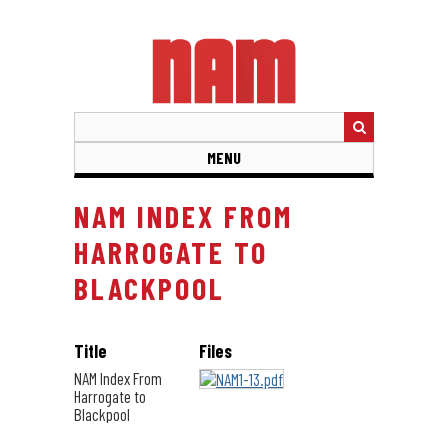
Skip
to
main
content
MENU
NAM INDEX FROM
HARROGATE TO
BLACKPOOL
Title
Files
NAM Index From
Harrogate to
Blackpool