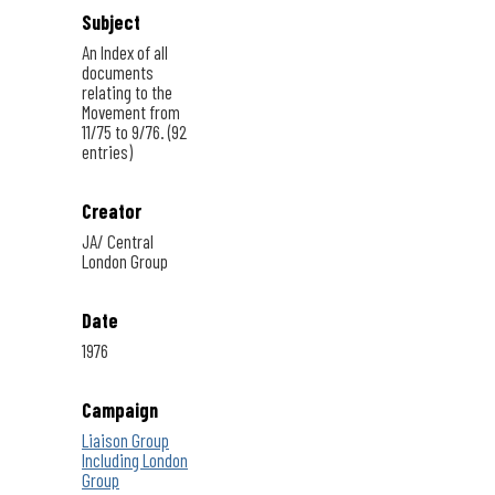
Subject
An Index of all
documents
relating to the
Movement from
11/75 to 9/76. (92
entries)
Creator
JA/ Central
London Group
Date
1976
Campaign
Liaison Group
Including London
Group