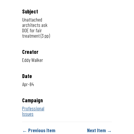
Subject
Unattached
architects ask
DOE for fair
treatment (3 pp)
Creator
Eddy Walker
Date
Apr-84
Campaign
Professional
Issues
← Previous Item
Next Item →