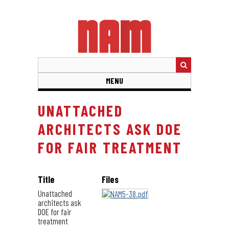
Skip
to
main
content
MENU
UNATTACHED
ARCHITECTS ASK DOE
FOR FAIR TREATMENT
Title
Files
Unattached
architects ask
DOE for fair
treatment