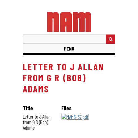
Skip
to
main
content
MENU
LETTER TO J ALLAN
FROM G R (BOB)
ADAMS
Title
Files
Letter to J Allan
from G R (Bob)
Adams