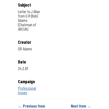
Subject
Letter to J Allan
from G R (Bob)
Adams
(Chairman of
ARCUK)
Creator
GR Adams
Date
24.3.87
Campaign
Professional
Issues
← Previous Item
Next Item →