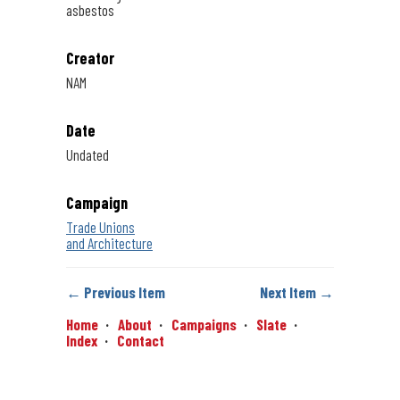
asbestos
Creator
NAM
Date
Undated
Campaign
Trade Unions
and Architecture
← Previous Item
Next Item →
Home
About
Campaigns
Slate
Index
Contact