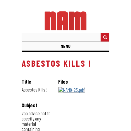
Skip
to
main
content
MENU
ASBESTOS KILLS !
Title
Files
Asbestos Kills !
Subject
2pp advice not to
specify any
material
containing