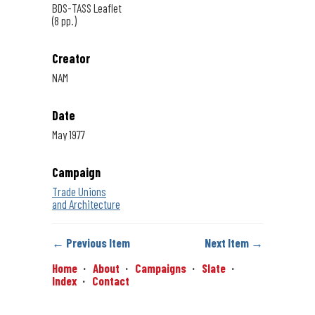
BDS-TASS Leaflet
(8 pp.)
Creator
NAM
Date
May 1977
Campaign
Trade Unions
and Architecture
← Previous Item
Next Item →
Home
About
Campaigns
Slate
Index
Contact