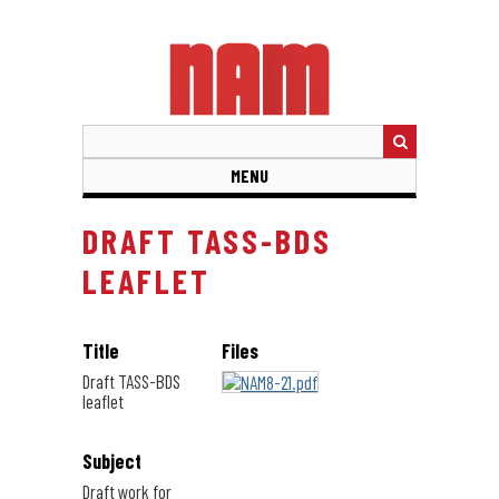
Skip
to
main
content
MENU
DRAFT TASS-BDS
LEAFLET
Title
Files
Draft TASS-BDS
leaflet
Subject
Draft work for