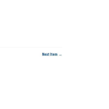
Next Item →