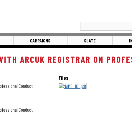
CAMPAIGNS
SLATE
I
ITH ARCUK REGISTRAR ON PROFE
Files
ofessional Conduct
ofessional Conduct