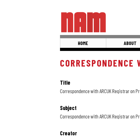
Skip
to
main
content
HOME
ABOUT
CORRESPONDENCE W
Title
Correspondence with ARCUK Registrar on Pr
Subject
Correspondence with ARCUK Registrar on Pr
Creator