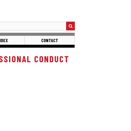
NDEX
CONTACT
SSIONAL CONDUCT