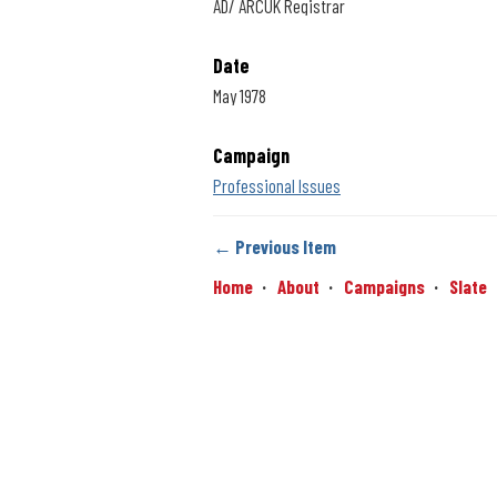
AD/ ARCUK Registrar
Date
May 1978
Campaign
Professional Issues
← Previous Item
Home
About
Campaigns
Slate