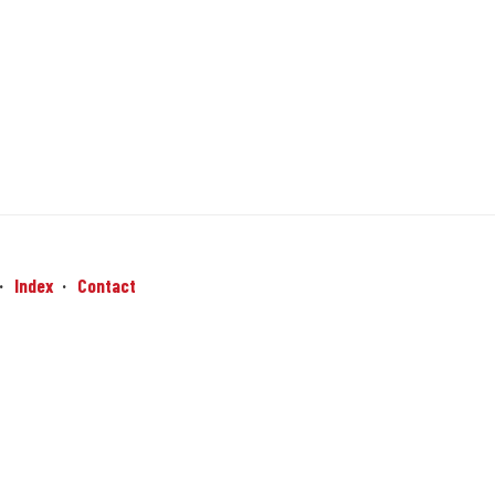
Index
Contact