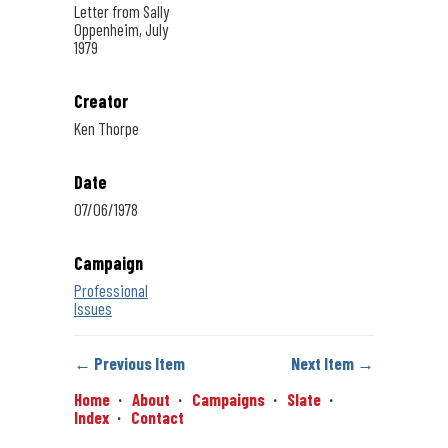
Letter from Sally
Oppenheim, July
1979
Creator
Ken Thorpe
Date
07/06/1978
Campaign
Professional
Issues
← Previous Item
Next Item →
Home
About
Campaigns
Slate
Index
Contact