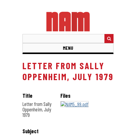
Skip
to
main
content
MENU
LETTER FROM SALLY
OPPENHEIM, JULY 1979
Title
Files
Letter from Sally
Oppenheim, July
1979
Subject