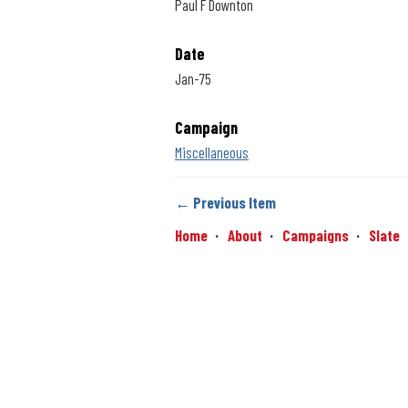
Paul F Downton
Date
Jan-75
Campaign
Miscellaneous
← Previous Item
Home
About
Campaigns
Slate