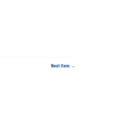
Next Item →