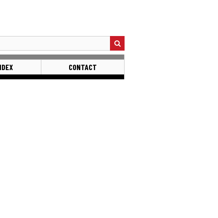
NDEX
CONTACT