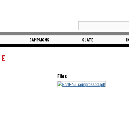
CAMPAIGNS
SLATE
I
LE
Files