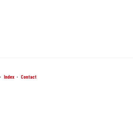
Index
Contact