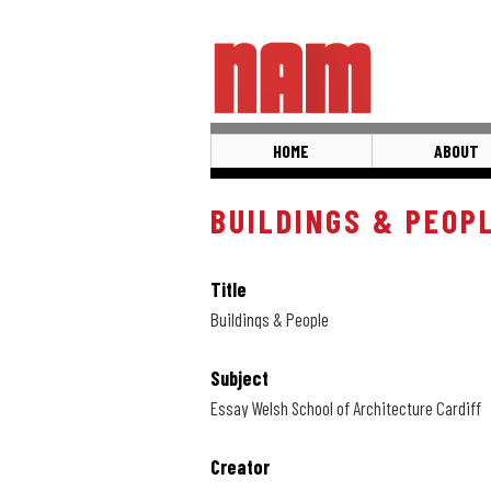
Skip
to
main
content
HOME
ABOUT
BUILDINGS & PEOP
Title
Buildings & People
Subject
Essay Welsh School of Architecture Cardiff
Creator