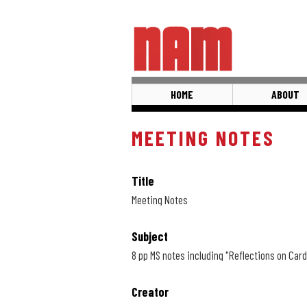
Skip
to
main
content
HOME
ABOUT
MEETING NOTES
Title
Meeting Notes
Subject
8 pp MS notes including "Reflections on Cardi
Creator