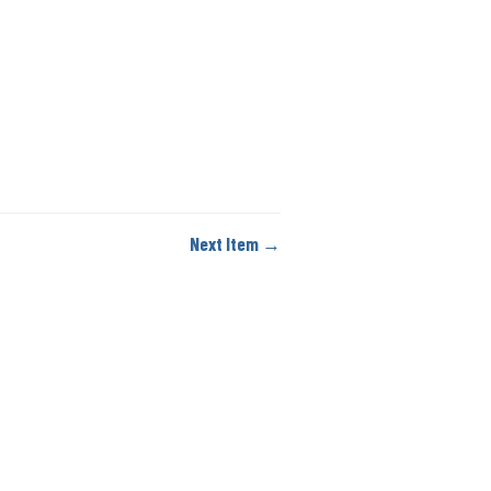
Next Item →