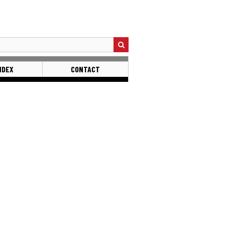
NDEX
CONTACT