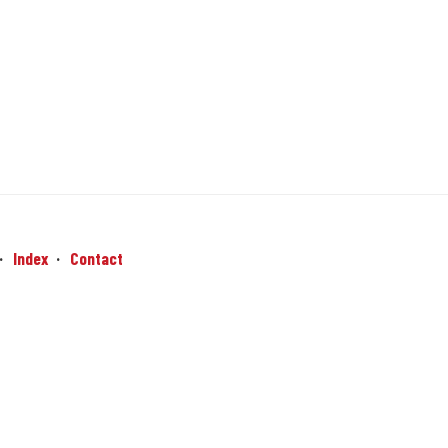
Index
Contact