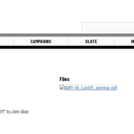
CAMPAIGNS
SLATE
I
Files
ff" by John Allan