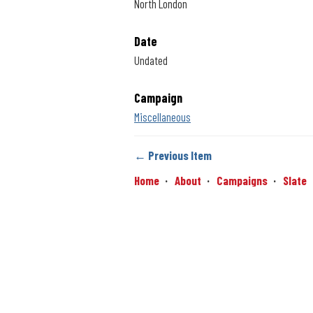
North London
Date
Undated
Campaign
Miscellaneous
← Previous Item
Home
About
Campaigns
Slate