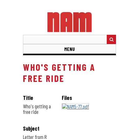
Skip
to
main
content
MENU
WHO'S GETTING A
FREE RIDE
Title
Files
Who's getting a
free ride
Subject
Letter from R