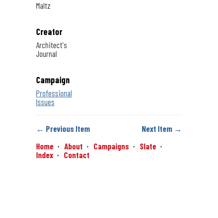
Maltz
Creator
Architect's
Journal
Campaign
Professional
Issues
← Previous Item
Next Item →
Home
About
Campaigns
Slate
Index
Contact