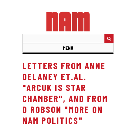
Skip
to
main
content
MENU
LETTERS FROM ANNE
DELANEY ET.AL.
"ARCUK IS STAR
CHAMBER", AND FROM
D ROBSON "MORE ON
NAM POLITICS"