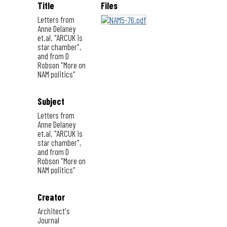
Title
Files
Letters from
Anne Delaney
et.al. "ARCUK is
star chamber",
and from D
Robson "More on
NAM politics"
Subject
Letters from
Anne Delaney
et.al. "ARCUK is
star chamber",
and from D
Robson "More on
NAM politics"
Creator
Architect's
Journal