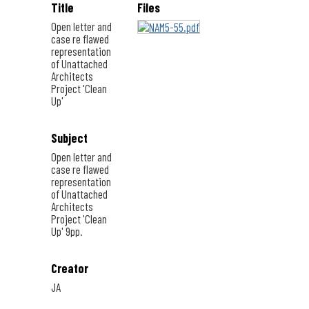
Title
Files
Open letter and
case re flawed
representation
of Unattached
Architects
Project 'Clean
Up'
Subject
Open letter and
case re flawed
representation
of Unattached
Architects
Project 'Clean
Up' 9pp.
Creator
JA