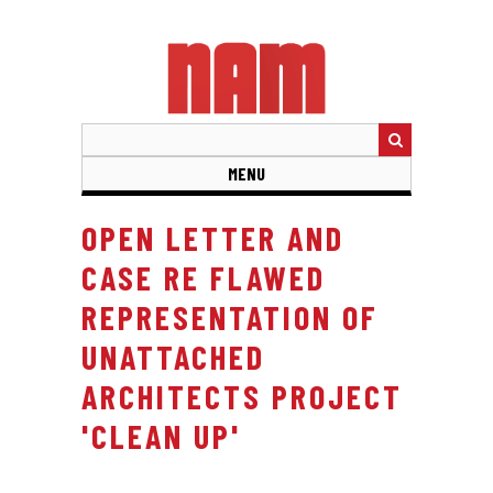
Skip
to
main
content
MENU
OPEN LETTER AND
CASE RE FLAWED
REPRESENTATION OF
UNATTACHED
ARCHITECTS PROJECT
'CLEAN UP'