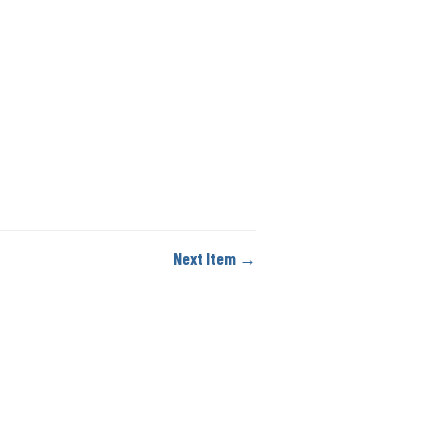
Next Item →