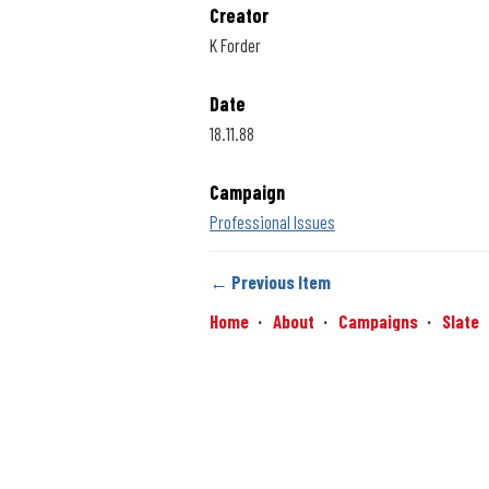
Creator
K Forder
Date
18.11.88
Campaign
Professional Issues
← Previous Item
Home
About
Campaigns
Slate