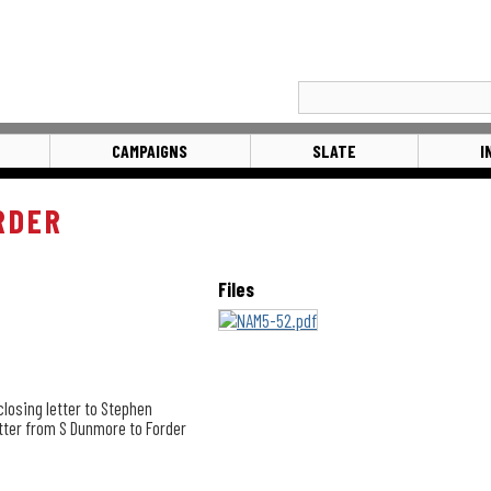
CAMPAIGNS
SLATE
I
RDER
Files
closing letter to Stephen
etter from S Dunmore to Forder