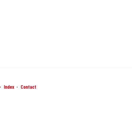
Index
Contact