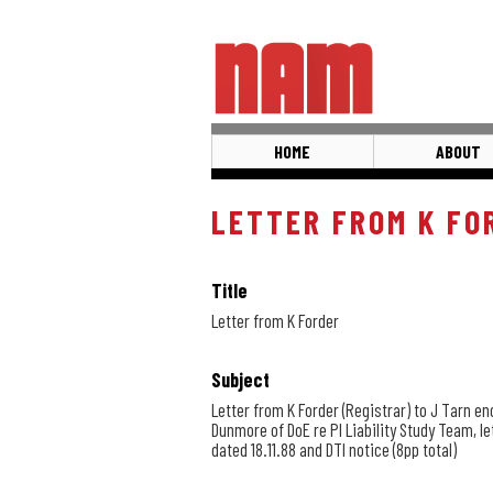
Skip
to
main
content
HOME
ABOUT
LETTER FROM K FO
Title
Letter from K Forder
Subject
Letter from K Forder (Registrar) to J Tarn en
Dunmore of DoE re PI Liability Study Team, l
dated 18.11.88 and DTI notice (8pp total)