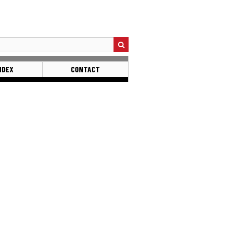
NDEX
CONTACT