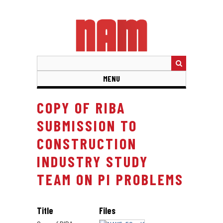
Skip
to
main
content
MENU
COPY OF RIBA
SUBMISSION TO
CONSTRUCTION
INDUSTRY STUDY
TEAM ON PI PROBLEMS
Title
Files