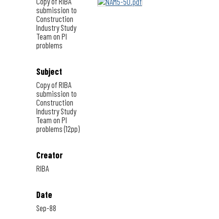
Copy of RIBA
submission to
Construction
Industry Study
Team on PI
problems
Subject
Copy of RIBA
submission to
Construction
Industry Study
Team on PI
problems (12pp)
Creator
RIBA
Date
Sep-88