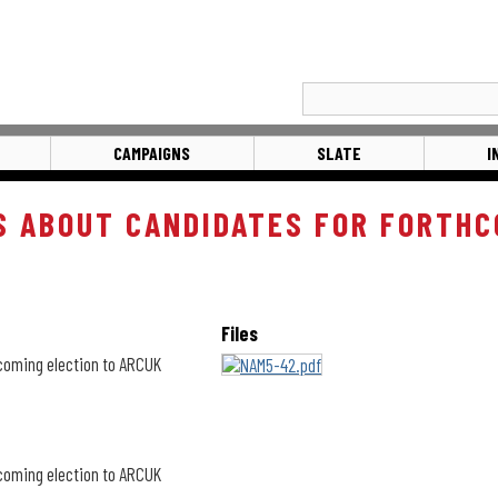
CAMPAIGNS
SLATE
I
S ABOUT CANDIDATES FOR FORTHC
Files
hcoming election to ARCUK
hcoming election to ARCUK