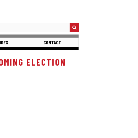
NDEX
CONTACT
OMING ELECTION