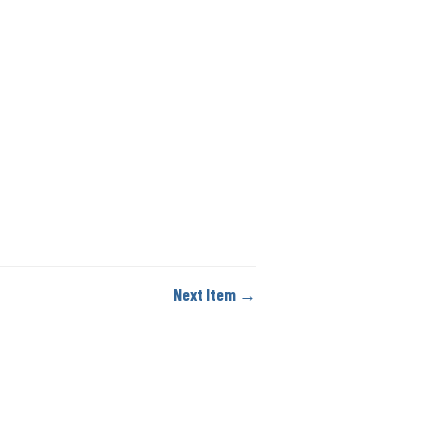
Next Item →