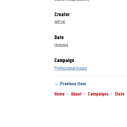
Creator
ARCUK
Date
Undated
Campaign
Professional Issues
← Previous Item
Home
About
Campaigns
Slate