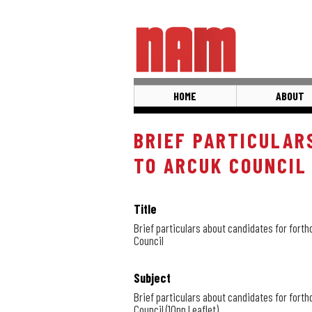
Skip
to
main
content
HOME
ABOUT
BRIEF PARTICULAR
TO ARCUK COUNCIL
Title
Brief particulars about candidates for fort
Council
Subject
Brief particulars about candidates for fort
Council (10pp Leaflet)