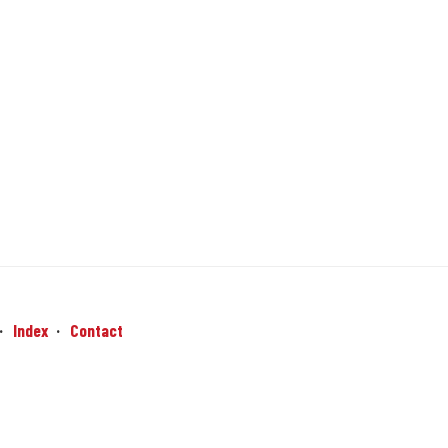
Index
Contact