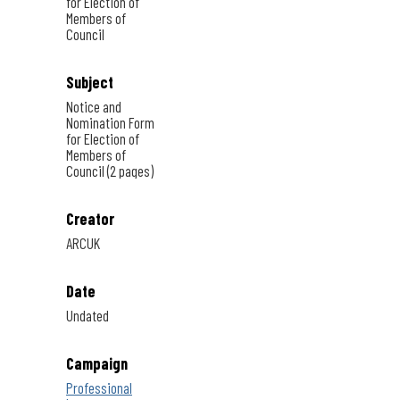
for Election of
Members of
Council
Subject
Notice and
Nomination Form
for Election of
Members of
Council (2 pages)
Creator
ARCUK
Date
Undated
Campaign
Professional