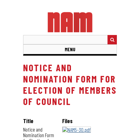
Skip
to
main
content
MENU
NOTICE AND
NOMINATION FORM FOR
ELECTION OF MEMBERS
OF COUNCIL
Title
Files
Notice and
Nomination Form