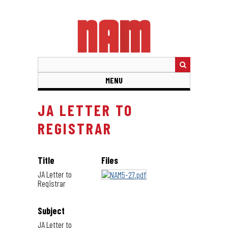
Skip
to
main
content
MENU
JA LETTER TO
REGISTRAR
Title
Files
JA Letter to
Registrar
Subject
JA Letter to