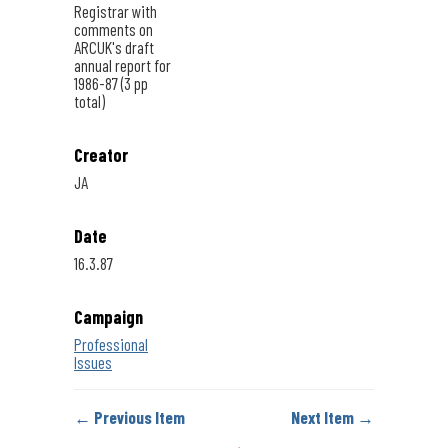
Registrar with
comments on
ARCUK's draft
annual report for
1986-87 (3 pp
total)
Creator
JA
Date
16.3.87
Campaign
Professional
Issues
← Previous Item
Next Item →