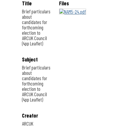
Title
Files
Brief particulars
about
candidates for
forthcoming
election to
ARCUK Council
(4pp Leaflet)
Subject
Brief particulars
about
candidates for
forthcoming
election to
ARCUK Council
(4pp Leaflet)
Creator
ARCUK