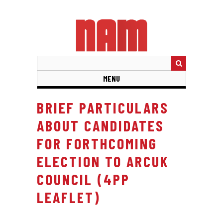
Skip
to
main
content
MENU
BRIEF PARTICULARS
ABOUT CANDIDATES
FOR FORTHCOMING
ELECTION TO ARCUK
COUNCIL (4PP
LEAFLET)