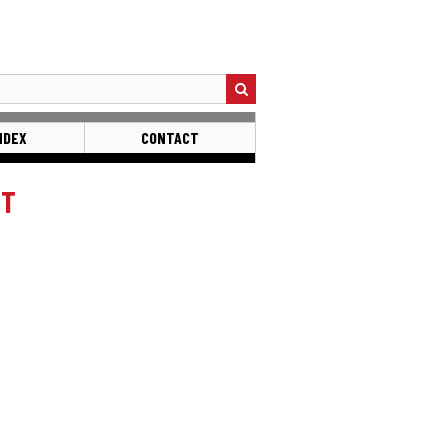
NDEX
CONTACT
ST