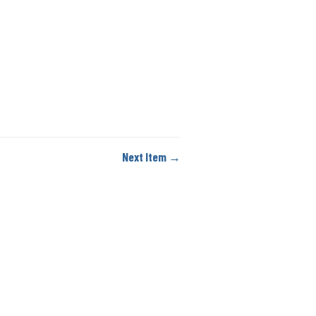
Next Item →