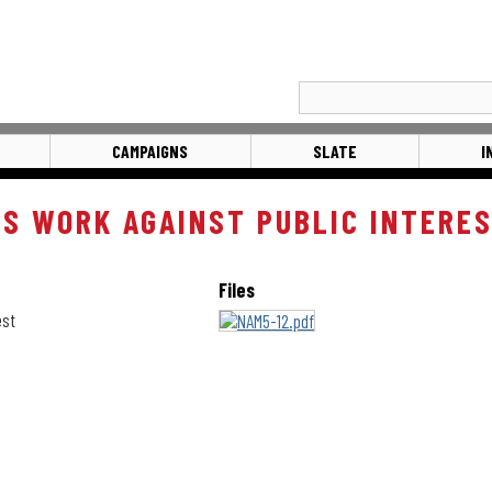
CAMPAIGNS
SLATE
I
ES WORK AGAINST PUBLIC INTERE
Files
est