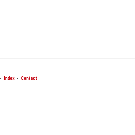
Index
Contact