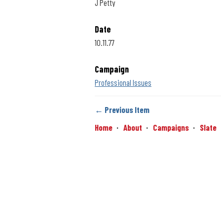
J Petty
Date
10.11.77
Campaign
Professional Issues
← Previous Item
Home
About
Campaigns
Slate