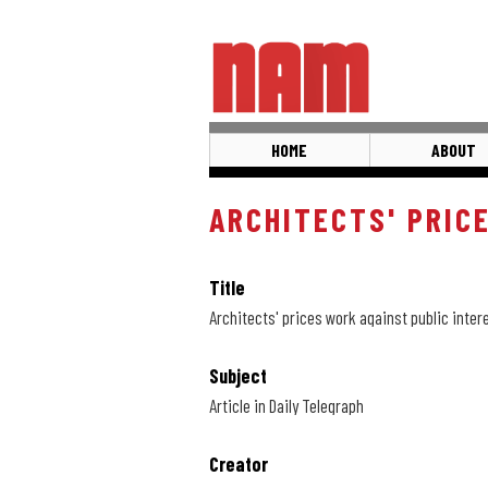
Skip
to
main
content
HOME
ABOUT
ARCHITECTS' PRIC
Title
Architects' prices work against public inter
Subject
Article in Daily Telegraph
Creator