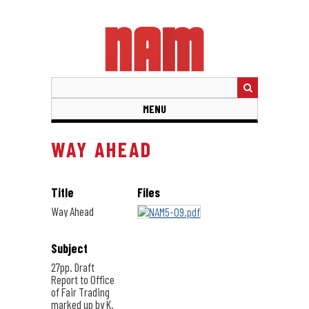
Skip
to
main
content
MENU
WAY AHEAD
Title
Files
Way Ahead
Subject
27pp. Draft
Report to Office
of Fair Trading
marked up by K.