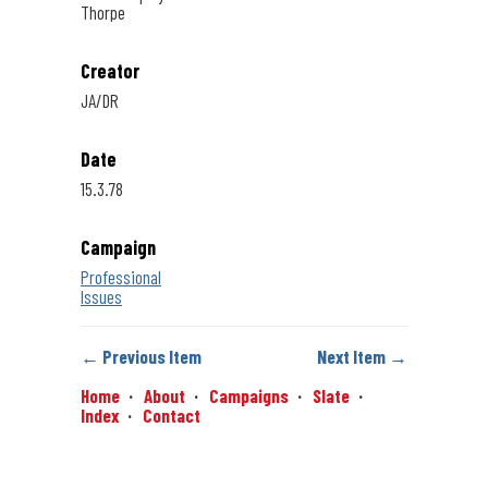
Thorpe
Creator
JA/DR
Date
15.3.78
Campaign
Professional
Issues
← Previous Item
Next Item →
Home
About
Campaigns
Slate
Index
Contact