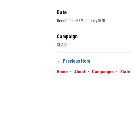
Date
December 1977/January 1978
Campaign
SLATE
← Previous Item
Home
About
Campaigns
Slate