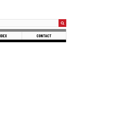
NDEX
CONTACT