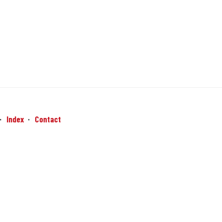
Index
Contact