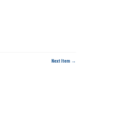
Next Item →