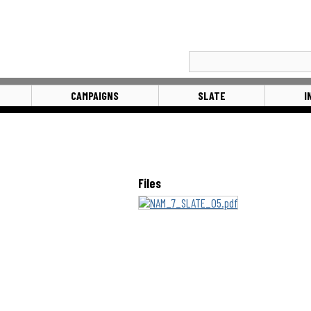
CAMPAIGNS
SLATE
I
Files