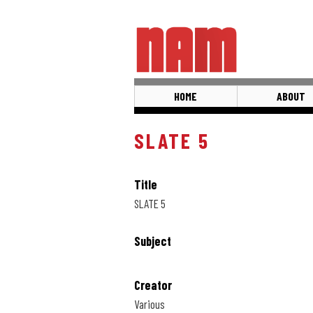
Skip
to
main
content
HOME
ABOUT
SLATE 5
Title
SLATE 5
Subject
Creator
Various