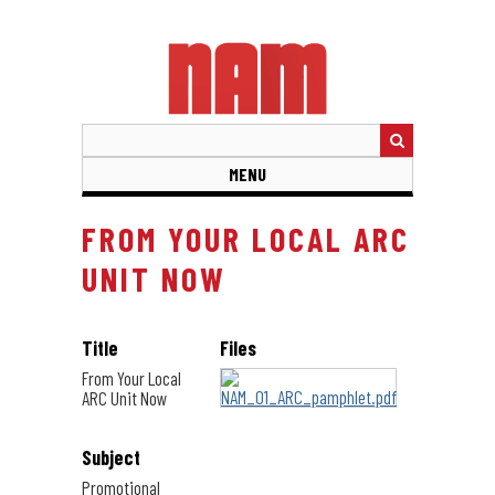
Skip
to
main
content
MENU
FROM YOUR LOCAL ARC
UNIT NOW
Title
Files
From Your Local
ARC Unit Now
Subject
Promotional