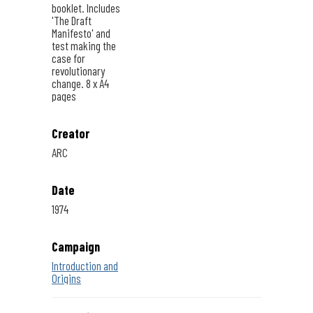
booklet. Includes
'The Draft
Manifesto' and
test making the
case for
revolutionary
change. 8 x A4
pages
Creator
ARC
Date
1974
Campaign
Introduction and
Origins