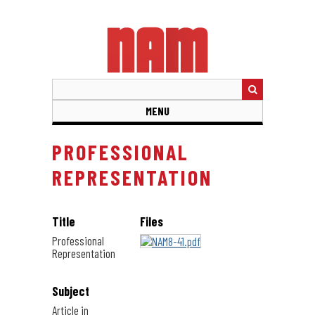
Skip
to
main
content
MENU
PROFESSIONAL
REPRESENTATION
Title
Files
Professional
Representation
Subject
Article in