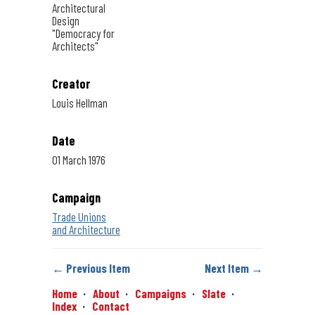
Architectural
Design
"Democracy for
Architects"
Creator
Louis Hellman
Date
01 March 1976
Campaign
Trade Unions
and Architecture
← Previous Item
Next Item →
Home
About
Campaigns
Slate
Index
Contact