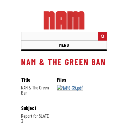
Skip
to
main
content
MENU
NAM & THE GREEN BAN
Title
Files
NAM & The Green
Ban
Subject
Report for SLATE
3