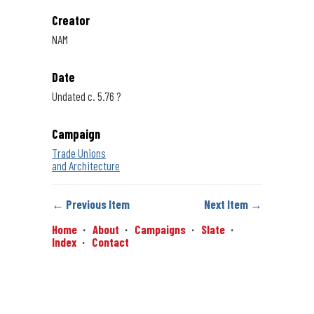
Creator
NAM
Date
Undated c. 5.76 ?
Campaign
Trade Unions
and Architecture
← Previous Item
Next Item →
Home
About
Campaigns
Slate
Index
Contact