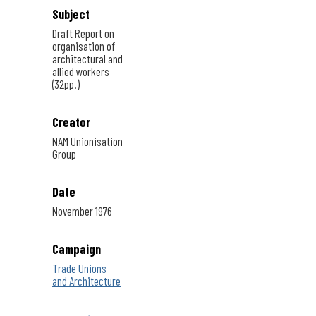
Subject
Draft Report on
organisation of
architectural and
allied workers
(32pp.)
Creator
NAM Unionisation
Group
Date
November 1976
Campaign
Trade Unions
and Architecture