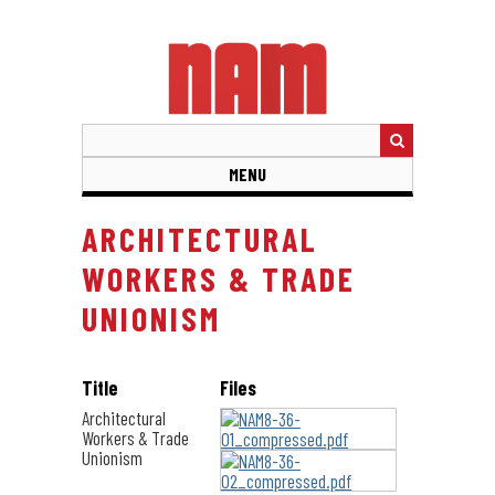
Skip
to
main
content
MENU
ARCHITECTURAL
WORKERS & TRADE
UNIONISM
Title
Files
Architectural
Workers & Trade
Unionism