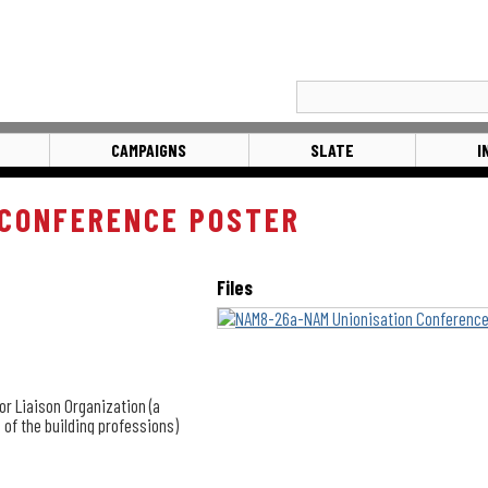
CAMPAIGNS
SLATE
I
 CONFERENCE POSTER
Files
or Liaison Organization (a
 of the building professions)