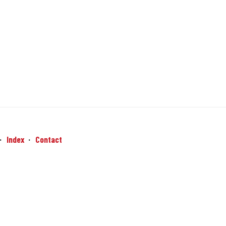
Index
Contact