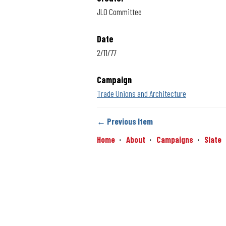
JLO Committee
Date
2/11/77
Campaign
Trade Unions and Architecture
← Previous Item
Home
About
Campaigns
Slate