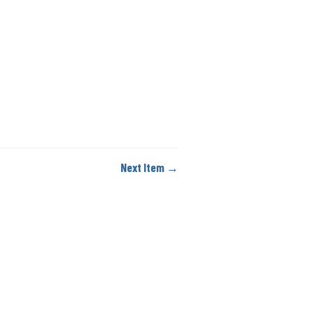
Next Item →