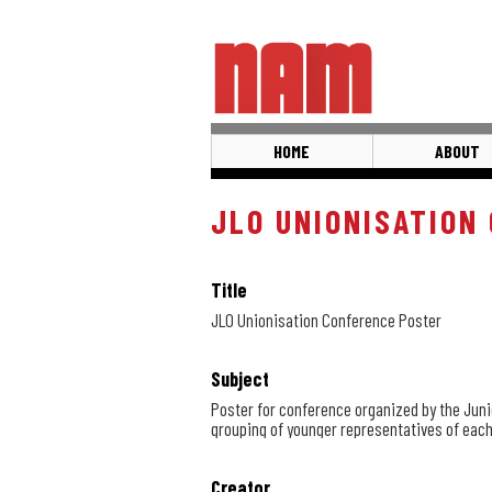
Skip
to
main
content
HOME
ABOUT
JLO UNIONISATION
Title
JLO Unionisation Conference Poster
Subject
Poster for conference organized by the Juni
grouping of younger representatives of each
Creator