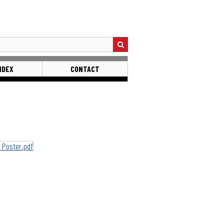
NDEX
CONTACT