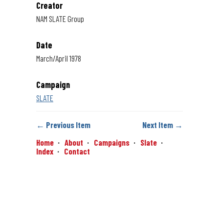
Creator
NAM SLATE Group
Date
March/April 1978
Campaign
SLATE
← Previous Item
Next Item →
Home
About
Campaigns
Slate
Index
Contact