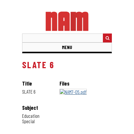
Skip
to
main
content
MENU
SLATE 6
Title
Files
SLATE 6
Subject
Education
Special