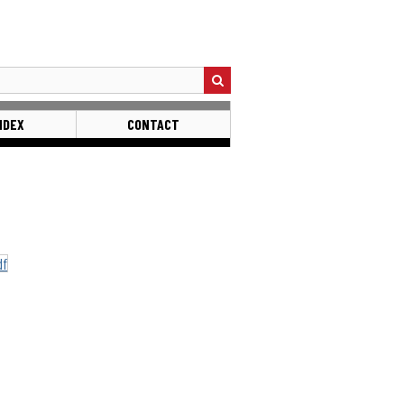
NDEX
CONTACT