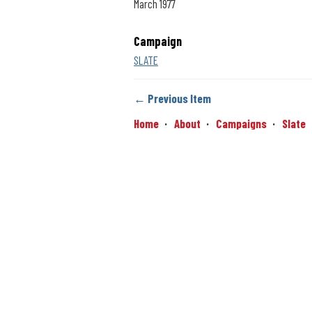
March 1977
Campaign
SLATE
← Previous Item
Home
About
Campaigns
Slate