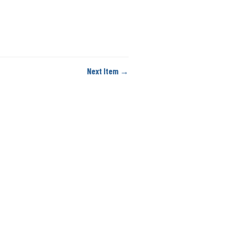
Next Item →