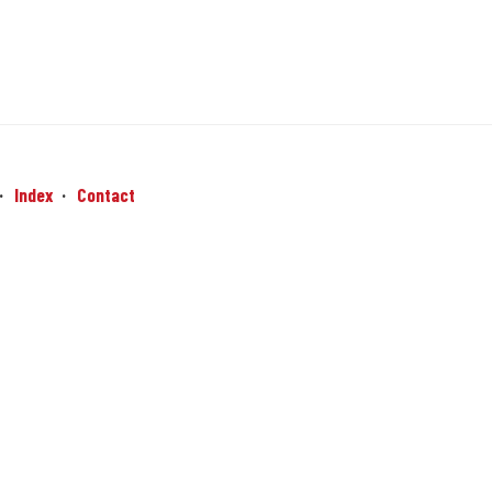
Index
Contact