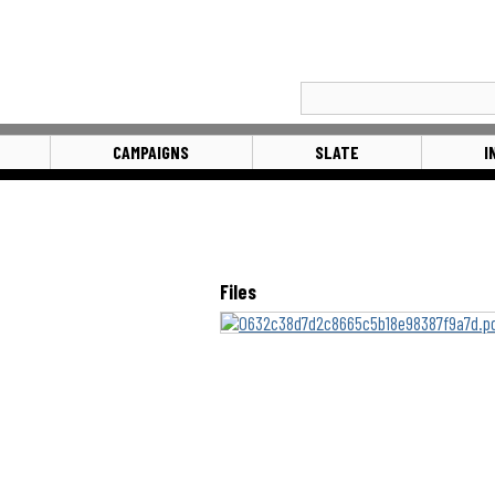
CAMPAIGNS
SLATE
I
Files