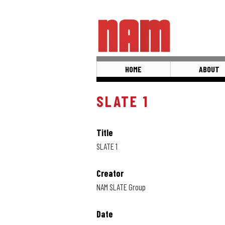
Skip
to
main
content
HOME
ABOUT
SLATE 1
Title
SLATE 1
Creator
NAM SLATE Group
Date