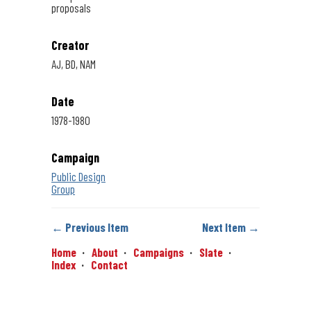
proposals
Creator
AJ, BD, NAM
Date
1978-1980
Campaign
Public Design
Group
← Previous Item
Next Item →
Home
About
Campaigns
Slate
Index
Contact