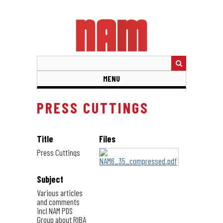
Skip
to
main
content
MENU
PRESS CUTTINGS
Title
Files
Press Cuttings
Subject
Various articles
and comments
incl NAM PDS
Group about RIBA