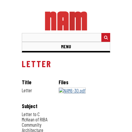
Skip
to
main
content
MENU
LETTER
Title
Files
Letter
Subject
Letter to C
McKean of RIBA
Community
Architecture