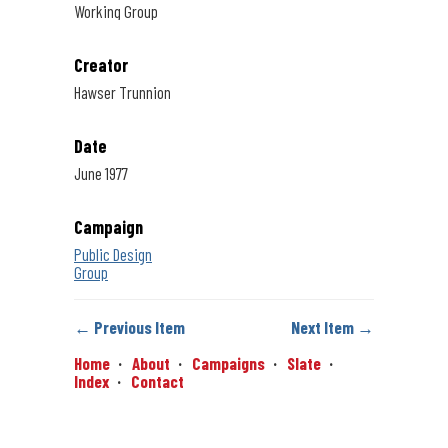
Working Group
Creator
Hawser Trunnion
Date
June 1977
Campaign
Public Design
Group
← Previous Item
Next Item →
Home
About
Campaigns
Slate
Index
Contact