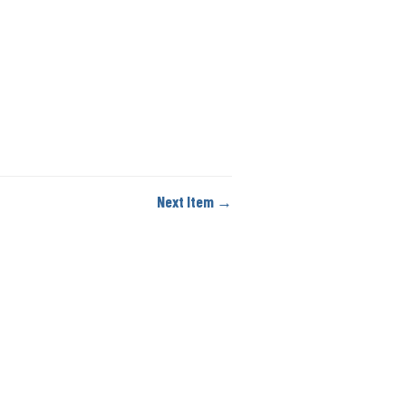
Next Item →