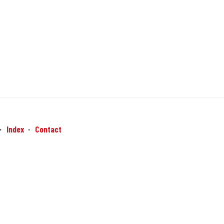
Index
Contact