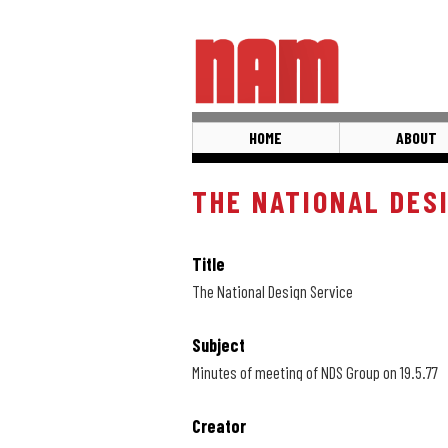
Skip
to
main
content
HOME
ABOUT
THE NATIONAL DES
Title
The National Design Service
Subject
Minutes of meeting of NDS Group on 19.5.77
Creator