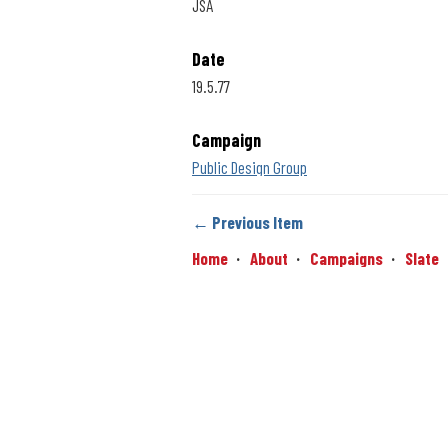
JSA
Date
19.5.77
Campaign
Public Design Group
← Previous Item
Home
About
Campaigns
Slate