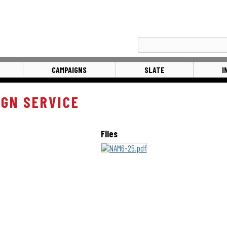
CAMPAIGNS
SLATE
I
IGN SERVICE
Files