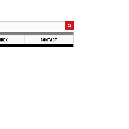
NDEX
CONTACT