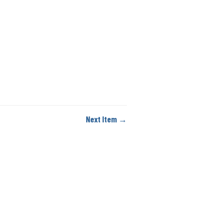
Next Item →