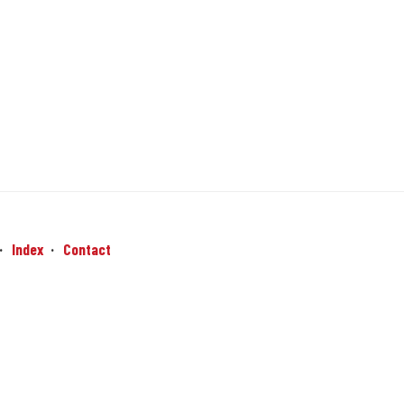
Index
Contact