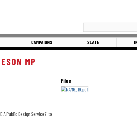
CAMPAIGNS
SLATE
I
EESON MP
Files
A Public Design Service?' to