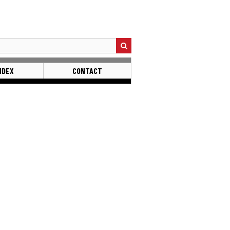
NDEX
CONTACT