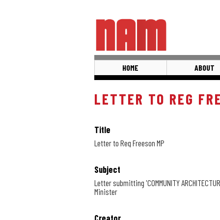
Skip
to
main
content
HOME
ABOUT
LETTER TO REG FR
Title
Letter to Reg Freeson MP
Subject
Letter submitting 'COMMUNITY ARCHITECTURE 
Minister
Creator