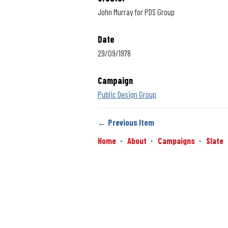
John Murray for PDS Group
Date
29/09/1978
Campaign
Public Design Group
← Previous Item
Home
About
Campaigns
Slate