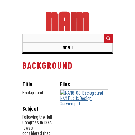
Skip
to
main
content
MENU
BACKGROUND
Title
Files
Background
Subject
Following the Hull
Congress in 1977,
it was
considered that