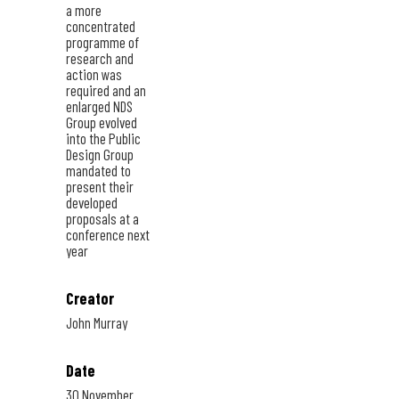
a more
concentrated
programme of
research and
action was
required and an
enlarged NDS
Group evolved
into the Public
Design Group
mandated to
present their
developed
proposals at a
conference next
year
Creator
John Murray
Date
30 November