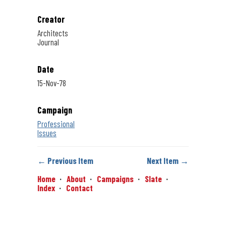
Creator
Architects
Journal
Date
15-Nov-78
Campaign
Professional
Issues
← Previous Item
Next Item →
Home
About
Campaigns
Slate
Index
Contact