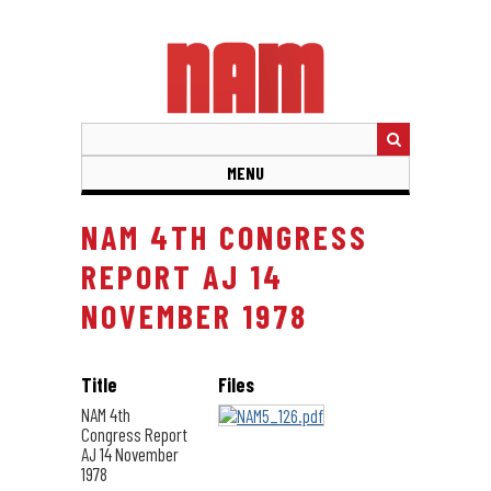
Skip
to
main
content
MENU
NAM 4TH CONGRESS
REPORT AJ 14
NOVEMBER 1978
Title
Files
NAM 4th
Congress Report
AJ 14 November
1978