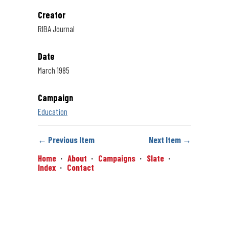
Creator
RIBA Journal
Date
March 1985
Campaign
Education
← Previous Item
Next Item →
Home
About
Campaigns
Slate
Index
Contact