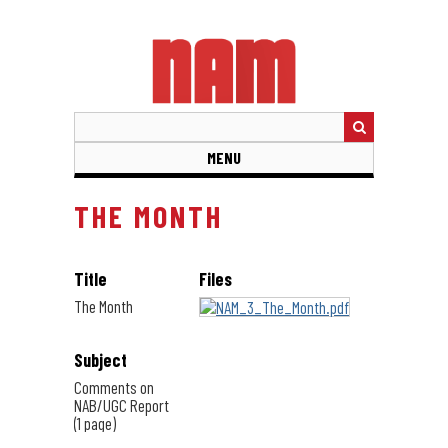
Skip
to
main
content
MENU
THE MONTH
Title
Files
The Month
Subject
Comments on
NAB/UGC Report
(1 page)