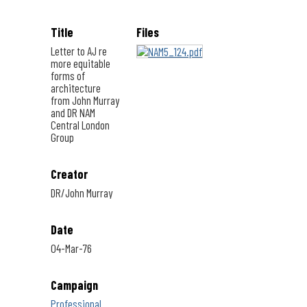
Title
Files
Letter to AJ re
more equitable
forms of
architecture
from John Murray
and DR NAM
Central London
Group
Creator
DR/John Murray
Date
04-Mar-76
Campaign
Professional