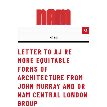
Skip
to
main
content
MENU
LETTER TO AJ RE
MORE EQUITABLE
FORMS OF
ARCHITECTURE FROM
JOHN MURRAY AND DR
NAM CENTRAL LONDON
GROUP