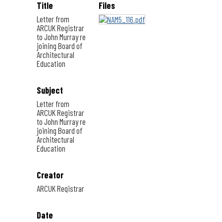
Title
Files
Letter from
ARCUK Registrar
to John Murray re
joining Board of
Architectural
Education
Subject
Letter from
ARCUK Registrar
to John Murray re
joining Board of
Architectural
Education
Creator
ARCUK Registrar
Date