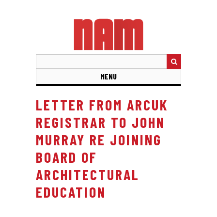
Skip
to
main
content
MENU
LETTER FROM ARCUK
REGISTRAR TO JOHN
MURRAY RE JOINING
BOARD OF
ARCHITECTURAL
EDUCATION