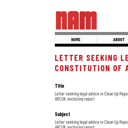
Skip
to
main
content
HOME
ABOUT
LETTER SEEKING L
CONSTITUTION OF 
Title
Letter seeking legal advice re Clean Up Repo
ARCUK, enclosing report
Subject
Letter seeking legal advice re Clean Up Repo
ARCUK, enclosing report