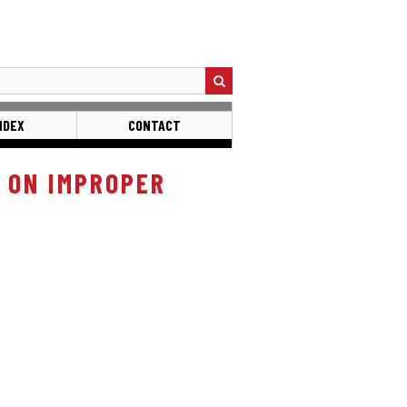
NDEX
CONTACT
 ON IMPROPER