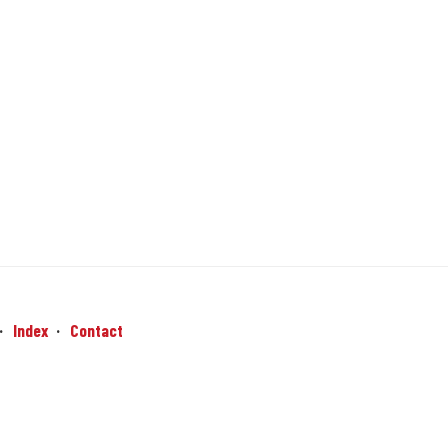
Index
Contact