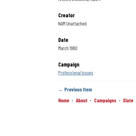
Creator
NAM Unattached
Date
March 1980
Campaign
Professional Issues
← Previous Item
Home
About
Campaigns
Slate