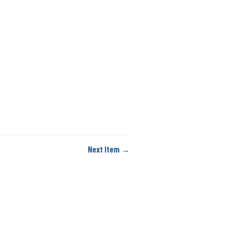
Next Item →