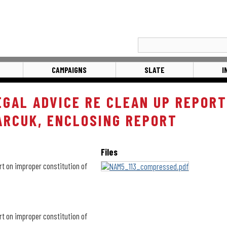
CAMPAIGNS
SLATE
I
EGAL ADVICE RE CLEAN UP REPORT
ARCUK, ENCLOSING REPORT
Files
rt on improper constitution of
rt on improper constitution of