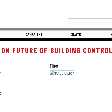
CAMPAIGNS
SLATE
I
 ON FUTURE OF BUILDING CONTRO
Files
ol
ol