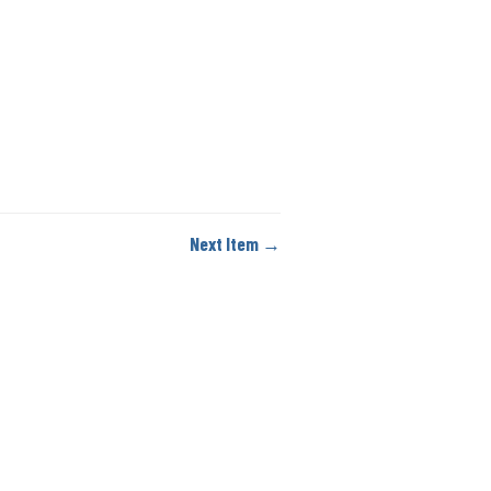
Next Item →