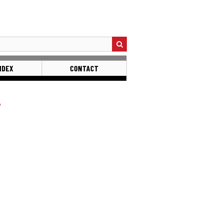
NDEX
CONTACT
L