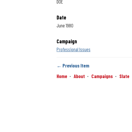
DOE
Date
June 1980
Campaign
Professional Issues
← Previous Item
Home
About
Campaigns
Slate