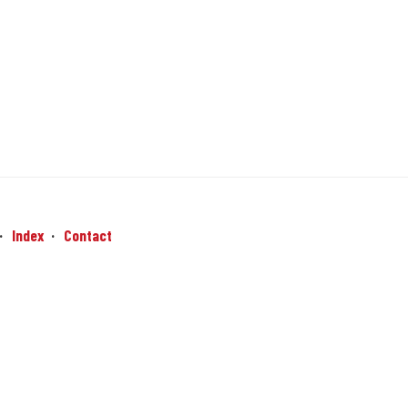
Index
Contact