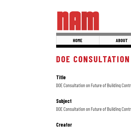
Skip
to
main
content
HOME
ABOUT
DOE CONSULTATION
Title
DOE Consultation on Future of Building Contr
Subject
DOE Consultation on Future of Building Contr
Creator