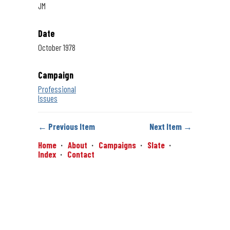
JM
Date
October 1978
Campaign
Professional
Issues
← Previous Item
Next Item →
Home
About
Campaigns
Slate
Index
Contact