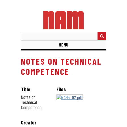
Skip
to
main
content
MENU
NOTES ON TECHNICAL
COMPETENCE
Title
Files
Notes on
Technical
Competence
Creator