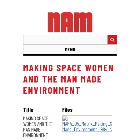
Skip
to
main
content
MENU
MAKING SPACE WOMEN
AND THE MAN MADE
ENVIRONMENT
Title
Files
MAKING SPACE
WOMEN AND THE
MAN MADE
ENVIRONMENT