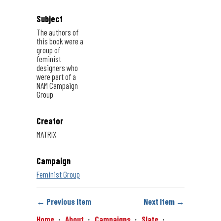
Subject
The authors of
this book were a
group of
feminist
designers who
were part of a
NAM Campaign
Group
Creator
MATRIX
Campaign
Feminist Group
← Previous Item
Next Item →
Home
About
Campaigns
Slate