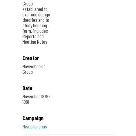
Group
established to
examine design
theories and to
study housing
form. includes
Reports and
Meeting Notes.
Creator
Novemberist
Group
Date
November 1979-
1981
Campaign
Miscellaneous