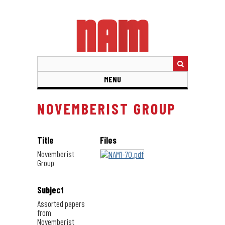
Skip
to
main
content
MENU
NOVEMBERIST GROUP
Title
Files
Novemberist
Group
Subject
Assorted papers
from
Novemberist