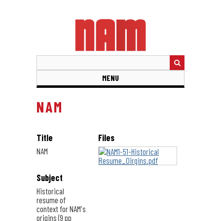
Skip
to
main
content
MENU
NAM
Title
Files
NAM
Subject
Historical
resume of
context for NAM's
origins (9 pp