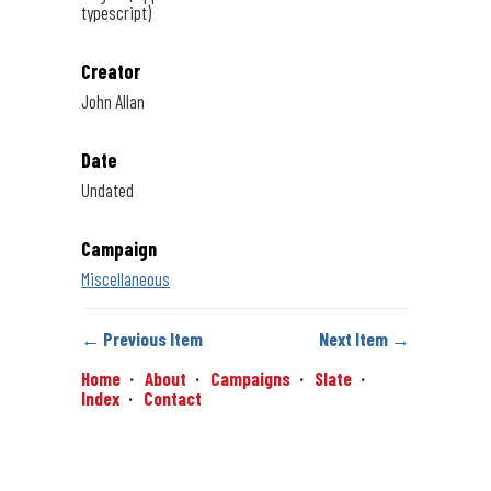
typescript)
Creator
John Allan
Date
Undated
Campaign
Miscellaneous
← Previous Item
Next Item →
Home
About
Campaigns
Slate
Index
Contact