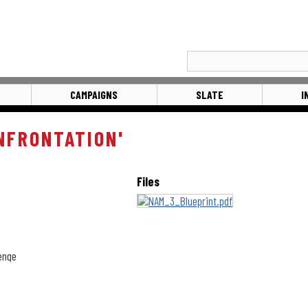
CAMPAIGNS
SLATE
I
NFRONTATION'
Files
lenge