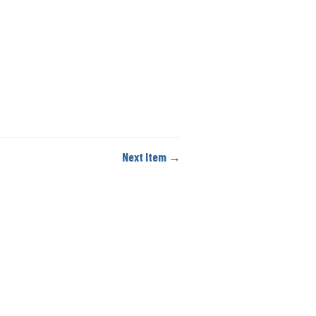
Next Item →