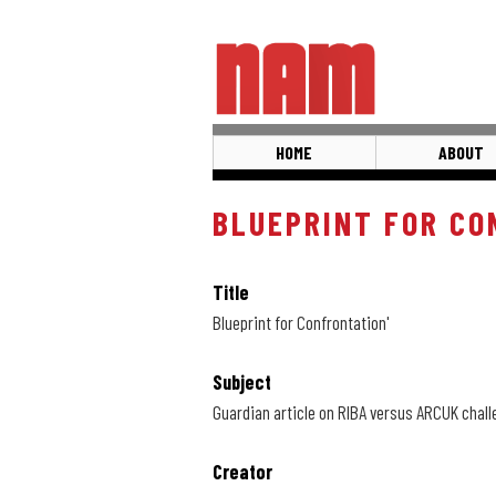
Skip
to
main
content
HOME
ABOUT
BLUEPRINT FOR CO
Title
Blueprint for Confrontation'
Subject
Guardian article on RIBA versus ARCUK chal
Creator