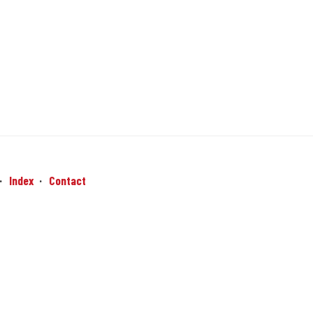
Index
Contact