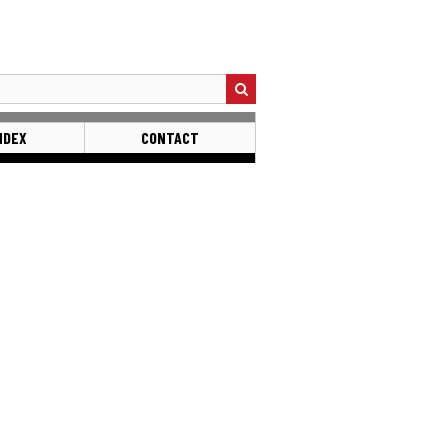
NDEX
CONTACT