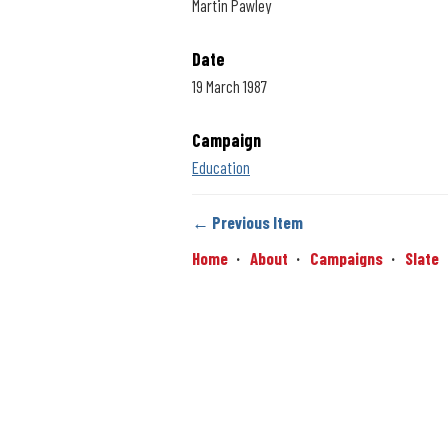
Martin Pawley
Date
19 March 1987
Campaign
Education
← Previous Item
Home
About
Campaigns
Slate