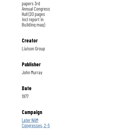
papers 3rd
Annual Congress
Hull (20 pages
incl report in
Building mag)
Creator
Liaison Group
Publisher
John Murray
Date
1977
Campaign
Later NAM
Congresses, 2-5