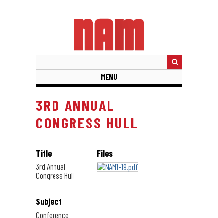
Skip
to
main
content
MENU
3RD ANNUAL
CONGRESS HULL
Title
Files
3rd Annual
Congress Hull
Subject
Conference