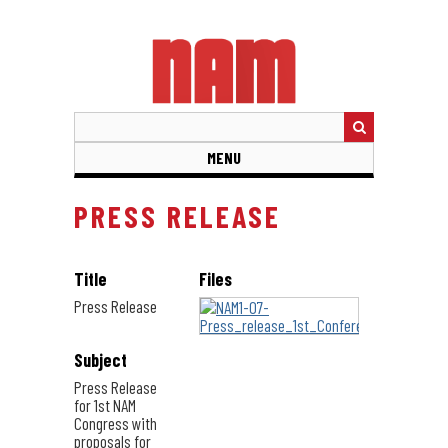
Skip
to
main
content
MENU
PRESS RELEASE
Title
Files
Press Release
Subject
Press Release
for 1st NAM
Congress with
proposals for