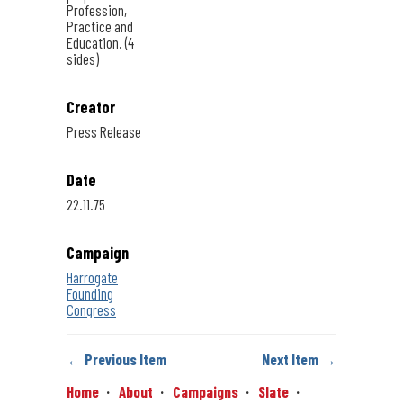
Profession,
Practice and
Education. (4
sides)
Creator
Press Release
Date
22.11.75
Campaign
Harrogate
Founding
Congress
← Previous Item
Next Item →
Home
About
Campaigns
Slate