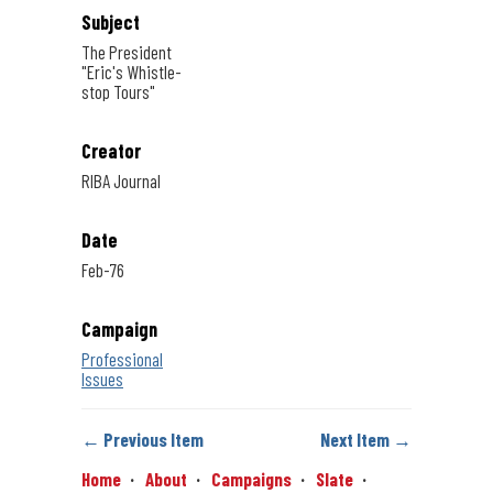
Subject
The President
"Eric's Whistle-
stop Tours"
Creator
RIBA Journal
Date
Feb-76
Campaign
Professional
Issues
← Previous Item
Next Item →
Home
About
Campaigns
Slate