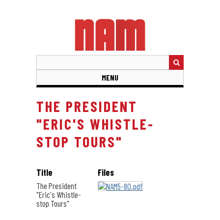
Skip
to
main
content
MENU
THE PRESIDENT
"ERIC'S WHISTLE-
STOP TOURS"
Title
Files
The President
"Eric's Whistle-
stop Tours"