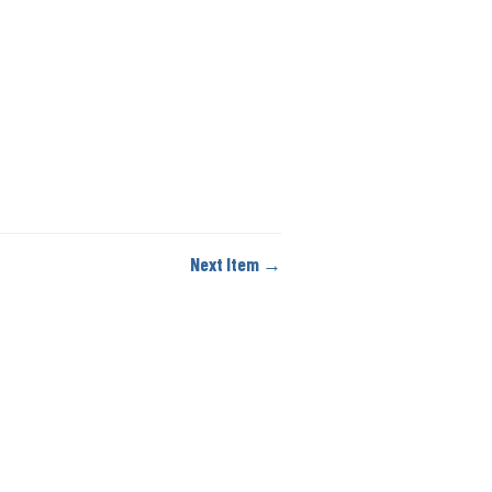
Next Item →