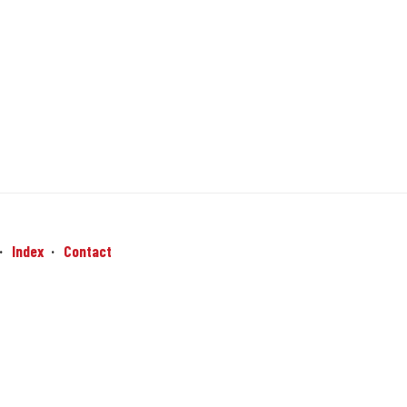
Index
Contact