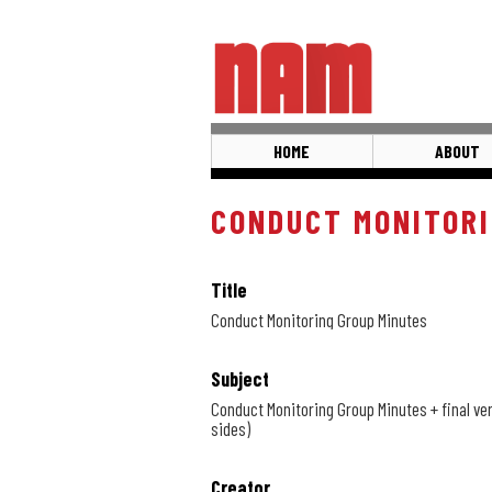
Skip
to
main
content
HOME
ABOUT
CONDUCT MONITORI
Title
Conduct Monitoring Group Minutes
Subject
Conduct Monitoring Group Minutes + final ver
sides)
Creator