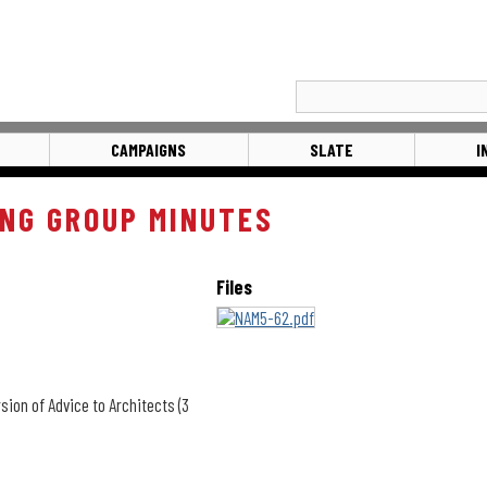
CAMPAIGNS
SLATE
I
NG GROUP MINUTES
Files
sion of Advice to Architects (3