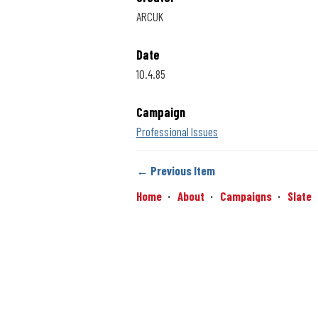
ARCUK
Date
10.4.85
Campaign
Professional Issues
← Previous Item
Home
About
Campaigns
Slate