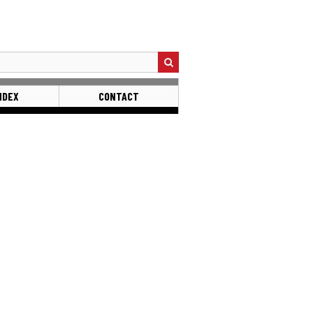
NDEX
CONTACT